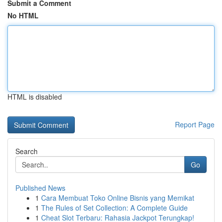
Submit a Comment
No HTML
HTML is disabled
Report Page
Search
Go
Published News
1
Cara Membuat Toko Online Bisnis yang Memikat
1
The Rules of Set Collection: A Complete Guide
1
Cheat Slot Terbaru: Rahasia Jackpot Terungkap!