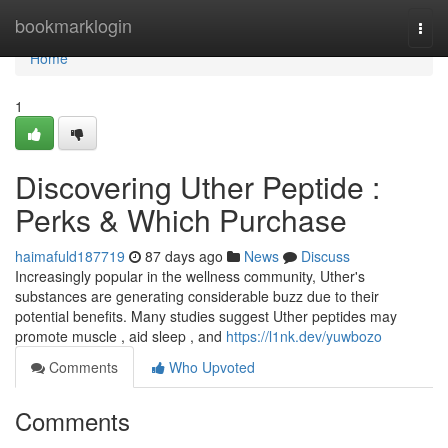
Home
bookmarklogin
Togg
navi
Home
1
Discovering Uther Peptide :
Perks & Which Purchase
haimafuld187719
87 days ago
News
Discuss
Increasingly popular in the wellness community, Uther's
substances are generating considerable buzz due to their
potential benefits. Many studies suggest Uther peptides may
promote muscle , aid sleep , and
https://l1nk.dev/yuwbozo
Comments
Who Upvoted
Comments