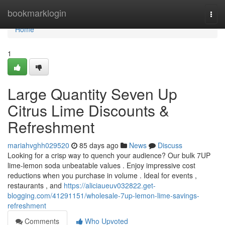
Home
bookmarklogin
Togg
navi
Home
1
Large Quantity Seven Up
Citrus Lime Discounts &
Refreshment
mariahvghh029520
85 days ago
News
Discuss
Looking for a crisp way to quench your audience? Our bulk 7UP
lime-lemon soda unbeatable values . Enjoy impressive cost
reductions when you purchase in volume . Ideal for events ,
restaurants , and
https://aliciaueuv032822.get-
blogging.com/41291151/wholesale-7up-lemon-lime-savings-
refreshment
Comments
Who Upvoted