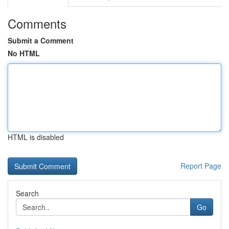
Comments
Submit a Comment
No HTML
HTML is disabled
Report Page
Search
Go