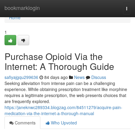
Home
bookmarklogin
Togg
navi
Home
1
Purchase Opioid Via the
Internet: A Thorough Guide
safiyajgqu299636
84 days ago
News
Discuss
Seeking alleviation from intense pain can be a challenging
experience. While obtaining prescription treatment like morphine
requires a legitimate prescription, the web presents choices that
are frequently explored.
https://janeknwc289334.blogzag.com/84511279/acquire-pain-
medication-via-the-internet-a-thorough-manual
Comments
Who Upvoted