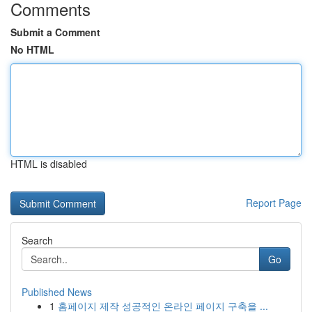
Comments
Submit a Comment
No HTML
HTML is disabled
Report Page
Search
Go
Published News
1
홈페이지 제작 성공적인 온라인 페이지 구축을 ...