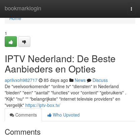
Home
bookmarklogin
Togg
navi
Home
1
IPTV Nederland: De Beste
Aanbieders en Opties
aprilvxoh982717
85 days ago
News
Discuss
De "veelvoorkomende" "online tv" "diensten" in Nederland
"bieden" "een" "aantal" "functies" voor "content" "gebruikers" .
"Kijk" "nu" "" "belangrijkste" "internet televisie providers" en
"vergelijk"
https://iptv-box.tv/
Comments
Who Upvoted
Comments