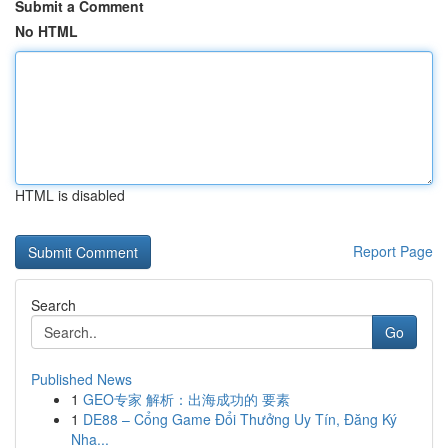
Submit a Comment
No HTML
HTML is disabled
Report Page
Search
Go
Published News
1
GEO专家 解析：出海成功的 要素
1
DE88 – Cổng Game Đổi Thưởng Uy Tín, Đăng Ký
Nha...