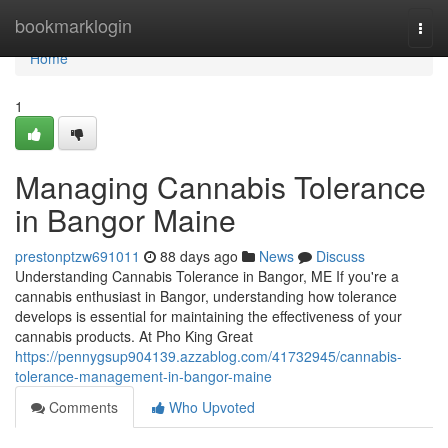
Home
bookmarklogin
Togg
navi
Home
1
Managing Cannabis Tolerance
in Bangor Maine
prestonptzw691011
88 days ago
News
Discuss
Understanding Cannabis Tolerance in Bangor, ME If you're a
cannabis enthusiast in Bangor, understanding how tolerance
develops is essential for maintaining the effectiveness of your
cannabis products. At Pho King Great
https://pennygsup904139.azzablog.com/41732945/cannabis-
tolerance-management-in-bangor-maine
Comments
Who Upvoted