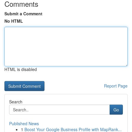
Comments
Submit a Comment
No HTML
HTML is disabled
Report Page
Search
Go
Published News
1
Boost Your Google Business Profile with MapRank...