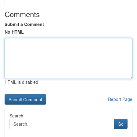
Comments
Submit a Comment
No HTML
HTML is disabled
Report Page
Search
Go