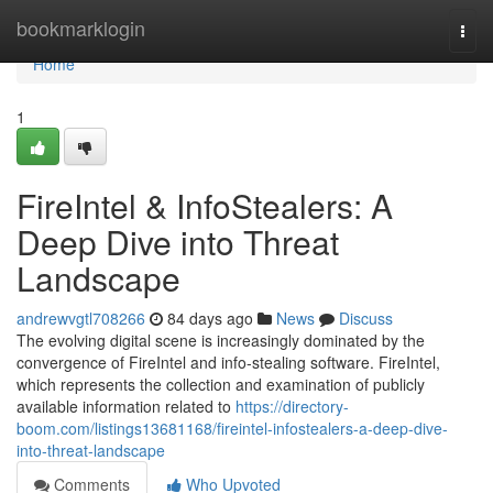
Home
bookmarklogin
Togg
navi
Home
1
FireIntel & InfoStealers: A
Deep Dive into Threat
Landscape
andrewvgtl708266
84 days ago
News
Discuss
The evolving digital scene is increasingly dominated by the
convergence of FireIntel and info-stealing software. FireIntel,
which represents the collection and examination of publicly
available information related to
https://directory-
boom.com/listings13681168/fireintel-infostealers-a-deep-dive-
into-threat-landscape
Comments
Who Upvoted