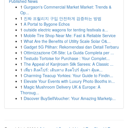
Published News
1
Gurgaon's Commercial Market Market: Trends &
Op...
1
진짜 프릴리지 구입 안전하게 검증하는 방법
1
A Portal to Bygone Echos
1
outside electric wagons for tenting festivals a...
1
Mobile Tire Shop Near Me: Fast & Reliable Service
1
What Are the Benefits of Utility Scale Solar O&...
1
Gadget 5G Pilihan: Rekomendasi dan Detail Terbaru
1
Ottimizzazione Off-Site: La Guida Completa per ...
1
Testudo Tortoise for Purchase : Your Complet...
1
The Appeal of Kanjiroam Silk Sarees: A Classic ...
1
เที่ยว สิงคโปร์: เดินทาง สิงคโปร์ คุ้มค่า คุ้มค...
1
Charming Teacup Yorkies: Your Guide to Findin...
1
Elevate Your Events with Luxury Photo Booths in...
1
Magic Mushroom Delivery UK & Europe: A
Thoroug...
1
Discover BuySellVoucher: Your Amazing Marketp...