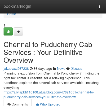
Home
bookmarklogin
Togg
navi
Home
1
Chennai to Puducherry Cab
Services : Your Definitive
Overview
jakubvaxl267238
86 days ago
News
Discuss
Planning a excursion from Chennai to Pondicherry ? Finding the
right taxi rental is essential for a relaxing experience. This
handbook explores the several cab services available, including
everything
https://aliviapbfi110108.atualblog.com/47821051/chennai-to-
puducherry-cab-services-your-ultimate-overview
Comments
Who Upvoted