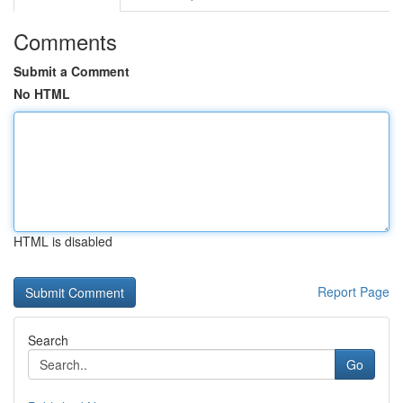
Comments
Submit a Comment
No HTML
HTML is disabled
Report Page
Search
Go