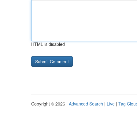
HTML is disabled
Copyright © 2026 |
Advanced Search
|
Live
|
Tag Clou