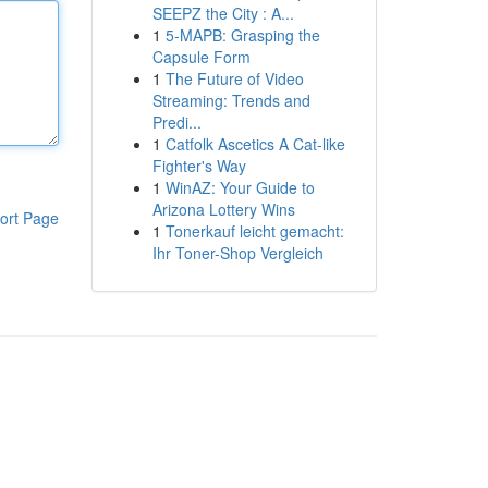
SEEPZ the City : A...
1
5-MAPB: Grasping the
Capsule Form
1
The Future of Video
Streaming: Trends and
Predi...
1
Catfolk Ascetics A Cat-like
Fighter's Way
1
WinAZ: Your Guide to
Arizona Lottery Wins
ort Page
1
Tonerkauf leicht gemacht:
Ihr Toner-Shop Vergleich