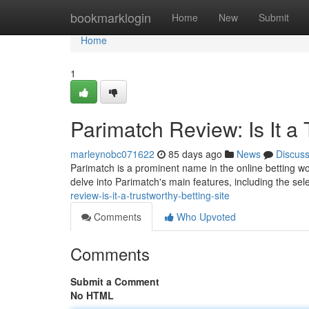
Home
bookmarklogin
Home
New
Submit
Home
1
Parimatch Review: Is It a 
marleynobc071622
85 days ago
News
Discus
Parimatch is a prominent name in the online betting wor
delve into Parimatch's main features, including the sel
review-is-it-a-trustworthy-betting-site
Comments
Who Upvoted
Comments
Submit a Comment
No HTML