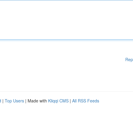
Rep
d
|
Top Users
| Made with
Kliqqi CMS
|
All RSS Feeds