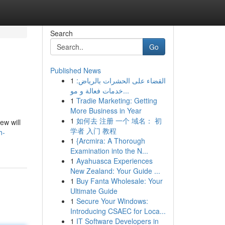
Search
Go
Published News
1
القضاء على الحشرات بالرياض:
خدمات فعالة و مو...
1
Tradie Marketing: Getting
More Business in Year
1
如何去 注册 一个 域名： 初
ew will
学者 入门 教程
h-
1
{Arcmira: A Thorough
Examination into the N...
1
Ayahuasca Experiences
New Zealand: Your Guide ...
1
Buy Fanta Wholesale: Your
Ultimate Guide
1
Secure Your Windows:
Introducing CSAEC for Loca...
1
IT Software Developers in