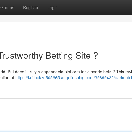
Groups
Register
Login
Trustworthy Betting Site ?
s
ld. But does it truly a dependable platform for a sports bets ? This revi
ection of
https://keithpkzq505665.angelinsblog.com/39699422/parimatc