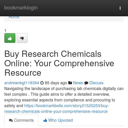
Home
bookmarklogin
Togg
navi
Home
1
Buy Research Chemicals
Online: Your Comprehensive
Resource
andrewnkgt118394
85 days ago
News
Discuss
Navigating the landscape of purchasing lab chemicals digitally can
feel complex . This guide aims to offer a detailed overview,
exploring essential aspects from compliance and procuring to
safety and
https://bookmarkbells.com/story21525253/buy-
research-chemicals-online-your-comprehensive-resource
Comments
Who Upvoted