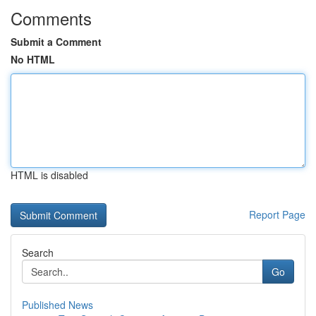
Comments
Submit a Comment
No HTML
HTML is disabled
Report Page
Search
Go
Published News