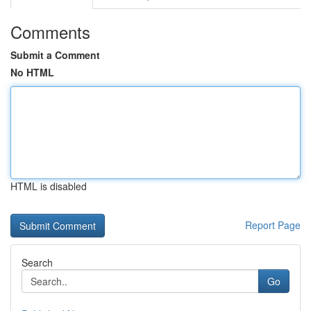
Comments
Submit a Comment
No HTML
HTML is disabled
Report Page
Search
Go