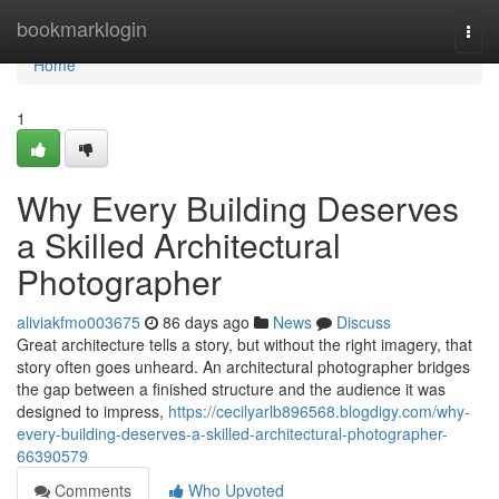
Home
bookmarklogin
Togg
navi
Home
1
Why Every Building Deserves
a Skilled Architectural
Photographer
aliviakfmo003675
86 days ago
News
Discuss
Great architecture tells a story, but without the right imagery, that
story often goes unheard. An architectural photographer bridges
the gap between a finished structure and the audience it was
designed to impress,
https://cecilyarlb896568.blogdigy.com/why-
every-building-deserves-a-skilled-architectural-photographer-
66390579
Comments
Who Upvoted