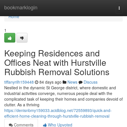
Home
bookmarklogin
Togg
navi
Home
1
Keeping Residences and
Offices Neat with Hurstville
Rubbish Removal Solutions
tiffanyrilh159448
84 days ago
News
Discuss
Nestled in the dynamic St George district, where domestic and
industrial activities converge, numerous people deal with the
complicated task of keeping their homes and companies devoid of
clutter. As a thriving
https://denisnbmy159033.acidblog.net/72559893/quick-and-
efficient-home-cleaning-through-hurstville-rubbish-removal
Comments
Who Upvoted