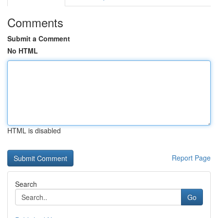
Comments
Submit a Comment
No HTML
HTML is disabled
Report Page
Search
Go