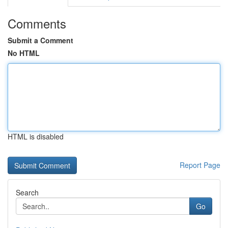
Comments
Submit a Comment
No HTML
HTML is disabled
Report Page
Search
Go