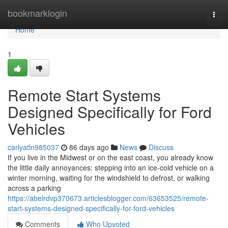
Home
bookmarklogin
Togg
navi
Home
1
Remote Start Systems
Designed Specifically for Ford
Vehicles
carlyatln985037
86 days ago
News
Discuss
If you live in the Midwest or on the east coast, you already know
the little daily annoyances: stepping into an ice-cold vehicle on a
winter morning, waiting for the windshield to defrost, or walking
across a parking
https://abelrdvp370673.articlesblogger.com/63653525/remote-
start-systems-designed-specifically-for-ford-vehicles
Comments
Who Upvoted