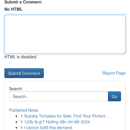
Submit a Comment
No HTML
HTML is disabled
Report Page
Search
Go
Published News
1
Sulcata Tortoises for Sale: Find Your Perfect ...
1
123b là gì? Hướng dẫn chi tiết 2024
1
I cannot fulfill this demand.