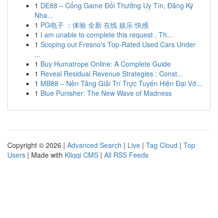
1
DE88 – Cổng Game Đổi Thưởng Uy Tín, Đăng Ký
Nha...
1
PG电子 ：体验 全新 在线 娱乐 快感
1
I am unable to complete this request . Th...
1
Scoping out Fresno's Top-Rated Used Cars Under
...
1
Buy Humatrope Online: A Complete Guide
1
Reveal Residual Revenue Strategies : Const...
1
MB88 – Nền Tảng Giải Trí Trực Tuyến Hiện Đại Vớ...
1
Blue Punisher: The New Wave of Madness
Copyright © 2026 |
Advanced Search
|
Live
|
Tag Cloud
|
Top
Users
| Made with
Kliqqi CMS
|
All RSS Feeds