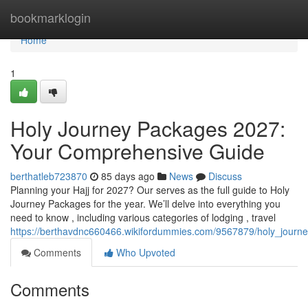
Home
bookmarklogin
Home
1
Holy Journey Packages 2027:
Your Comprehensive Guide
berthatleb723870
85 days ago
News
Discuss
Planning your Hajj for 2027? Our serves as the full guide to Holy
Journey Packages for the year. We’ll delve into everything you
need to know , including various categories of lodging , travel
https://berthavdnc660466.wikifordummies.com/9567879/holy_jou
Comments
Who Upvoted
Comments