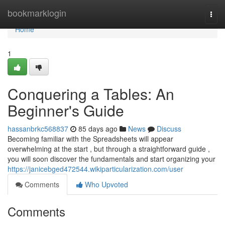
Home
bookmarklogin
Togg
navi
Home
1
Conquering a Tables: An
Beginner's Guide
hassanbrkc568837
85 days ago
News
Discuss
Becoming familiar with the Spreadsheets will appear
overwhelming at the start , but through a straightforward guide ,
you will soon discover the fundamentals and start organizing your
https://janicebged472544.wikiparticularization.com/user
Comments
Who Upvoted
Comments