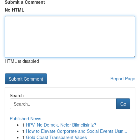
Submit a Comment
No HTML
HTML is disabled
Report Page
Search
Go
Published News
1
HPV: Ne Demek, Neler Bilmelisiniz?
1
How to Elevate Corporate and Social Events Usin...
1
Gold Coast Transparent Vapes