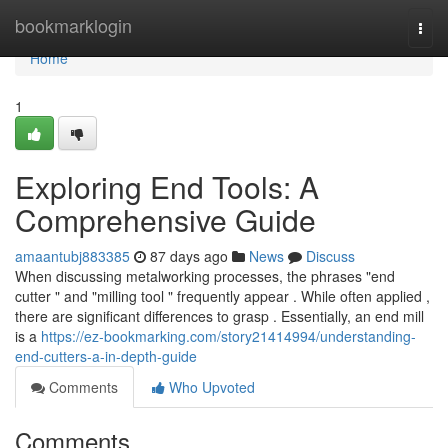
Home
bookmarklogin
Togg
navi
Home
1
Exploring End Tools: A
Comprehensive Guide
amaantubj883385
87 days ago
News
Discuss
When discussing metalworking processes, the phrases "end
cutter " and "milling tool " frequently appear . While often applied ,
there are significant differences to grasp . Essentially, an end mill
is a
https://ez-bookmarking.com/story21414994/understanding-
end-cutters-a-in-depth-guide
Comments
Who Upvoted
Comments