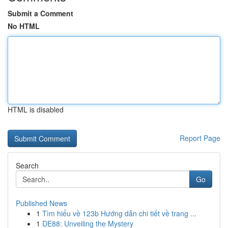
Submit a Comment
No HTML
HTML is disabled
Report Page
Search
Go
Published News
1
Tìm hiểu về 123b Hướng dẫn chi tiết về trang ...
1
DE88: Unveiling the Mystery