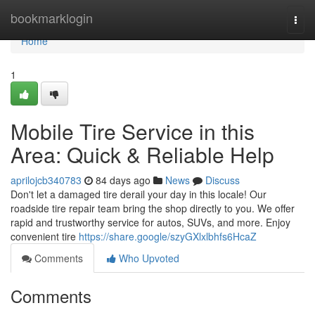
Home
bookmarklogin
Togg
navi
Home
1
Mobile Tire Service in this
Area: Quick & Reliable Help
aprilojcb340783
84 days ago
News
Discuss
Don't let a damaged tire derail your day in this locale! Our
roadside tire repair team bring the shop directly to you. We offer
rapid and trustworthy service for autos, SUVs, and more. Enjoy
convenient tire
https://share.google/szyGXlxlbhfs6HcaZ
Comments
Who Upvoted
Comments