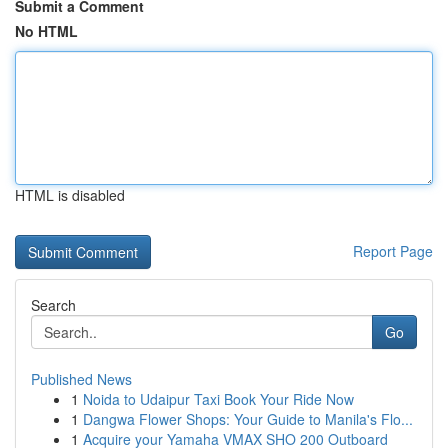
Submit a Comment
No HTML
HTML is disabled
Report Page
Search
Go
Published News
1
Noida to Udaipur Taxi Book Your Ride Now
1
Dangwa Flower Shops: Your Guide to Manila's Flo...
1
Acquire your Yamaha VMAX SHO 200 Outboard