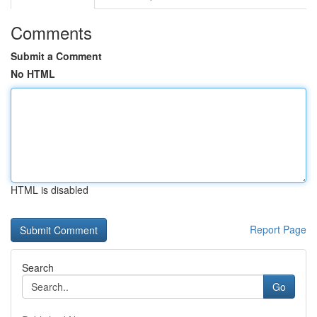
Comments
Submit a Comment
No HTML
HTML is disabled
Report Page
Search
Go