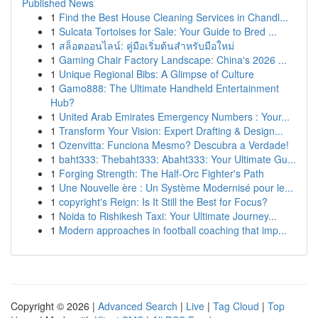
Published News
1
Find the Best House Cleaning Services in Chandl...
1
Sulcata Tortoises for Sale: Your Guide to Bred ...
1
สล็อตออนไลน์: คู่มือเริ่มต้นสำหรับมือใหม่
1
Gaming Chair Factory Landscape: China's 2026 ...
1
Unique Regional Bibs: A Glimpse of Culture
1
Gamo888: The Ultimate Handheld Entertainment
Hub?
1
United Arab Emirates Emergency Numbers : Your...
1
Transform Your Vision: Expert Drafting & Design...
1
Ozenvitta: Funciona Mesmo? Descubra a Verdade!
1
baht333: Thebaht333: Abaht333: Your Ultimate Gu...
1
Forging Strength: The Half-Orc Fighter's Path
1
Une Nouvelle ère : Un Système Modernisé pour le...
1
copyright's Reign: Is It Still the Best for Focus?
1
Noida to Rishikesh Taxi: Your Ultimate Journey...
1
Modern approaches in football coaching that imp...
Copyright © 2026 |
Advanced Search
|
Live
|
Tag Cloud
|
Top