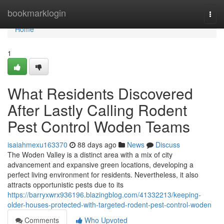
Home
bookmarklogin
Togg
navi
Home
1
What Residents Discovered
After Lastly Calling Rodent
Pest Control Woden Teams
isaiahmexu163370
88 days ago
News
Discuss
The Woden Valley is a distinct area with a mix of city
advancement and expansive green locations, developing a
perfect living environment for residents. Nevertheless, it also
attracts opportunistic pests due to its
https://barryxwrx936196.blazingblog.com/41332213/keeping-
older-houses-protected-with-targeted-rodent-pest-control-woden
Comments
Who Upvoted