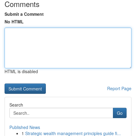
Comments
Submit a Comment
No HTML
HTML is disabled
Report Page
Search
Go
Published News
1
Strategic wealth management principles guide fi...