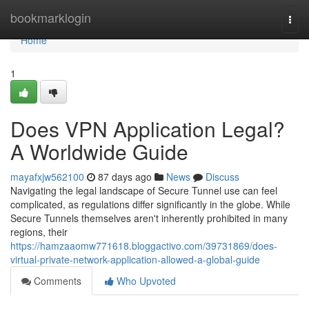
Home
bookmarklogin
Togg
navi
Home
1
Does VPN Application Legal?
A Worldwide Guide
mayafxjw562100
87 days ago
News
Discuss
Navigating the legal landscape of Secure Tunnel use can feel
complicated, as regulations differ significantly in the globe. While
Secure Tunnels themselves aren't inherently prohibited in many
regions, their
https://hamzaaomw771618.bloggactivo.com/39731869/does-
virtual-private-network-application-allowed-a-global-guide
Comments
Who Upvoted