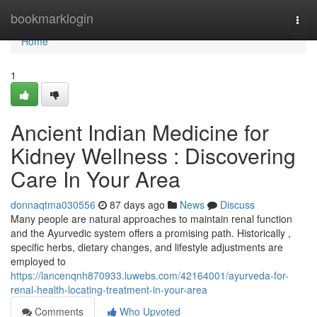
Home
bookmarklogin
Togg
navi
Home
1
Ancient Indian Medicine for
Kidney Wellness : Discovering
Care In Your Area
donnaqtma030556
87 days ago
News
Discuss
Many people are natural approaches to maintain renal function
and the Ayurvedic system offers a promising path. Historically ,
specific herbs, dietary changes, and lifestyle adjustments are
employed to
https://lancenqnh870933.luwebs.com/42164001/ayurveda-for-
renal-health-locating-treatment-in-your-area
Comments
Who Upvoted