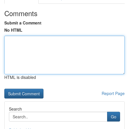
Comments
Submit a Comment
No HTML
HTML is disabled
Report Page
Search
Go