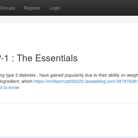
Groups
Register
Login
1 : The Essentials
ling type 2 diabetes , have gained popularity due to their ability on weigh
 ingredient, which
https://emiliazmzq593222.laowaiblog.com/39787638/
ed-to-know