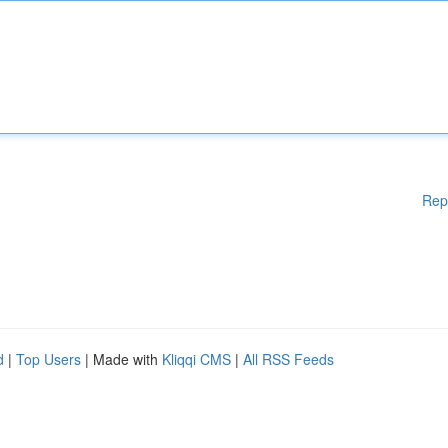
Rep
d
|
Top Users
| Made with
Kliqqi CMS
|
All RSS Feeds