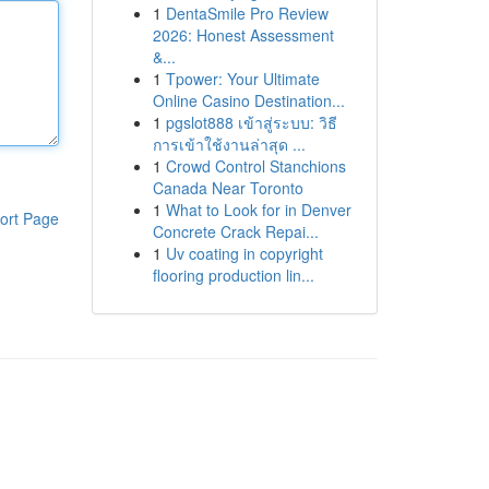
1
DentaSmile Pro Review
2026: Honest Assessment
&...
1
Tpower: Your Ultimate
Online Casino Destination...
1
pgslot888 เข้าสู่ระบบ: วิธี
การเข้าใช้งานล่าสุด ...
1
Crowd Control Stanchions
Canada Near Toronto
1
What to Look for in Denver
ort Page
Concrete Crack Repai...
1
Uv coating in copyright
flooring production lin...