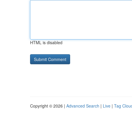
HTML is disabled
Copyright © 2026 |
Advanced Search
|
Live
|
Tag Clou