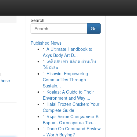
Search
Go
Published News
1
A Ultimate Handbook to
Axys Body Art D...
1
เคล็ดลับ ทำ สล็อต ผ่านเว็บ
ให้ มีเงิน
1
Hisowin: Empowering
t
Communities Through
these-
Sustain...
1
Koalas: A Guide to Their
Environment and Way ...
1
Halal Frozen Chicken: Your
Complete Guide
1
Бърз Битов Специалист В
Варна : Отговори на Тво...
1
Done On Command Review
– Worth Buying?