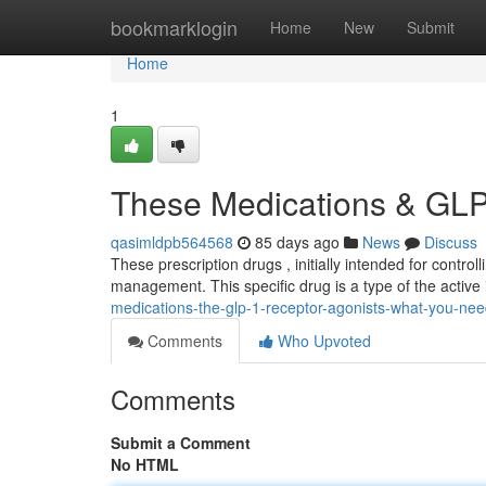
Home
bookmarklogin
Home
New
Submit
Home
1
These Medications & GLP-
qasimldpb564568
85 days ago
News
Discuss
These prescription drugs , initially intended for control
management. This specific drug is a type of the active
medications-the-glp-1-receptor-agonists-what-you-ne
Comments
Who Upvoted
Comments
Submit a Comment
No HTML