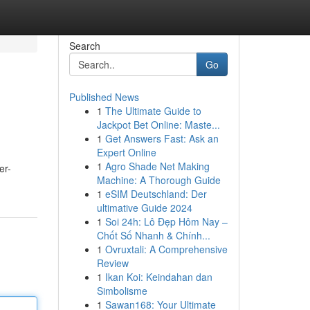
Search
Go
Published News
1
The Ultimate Guide to
Jackpot Bet Online: Maste...
1
Get Answers Fast: Ask an
Expert Online
1
Agro Shade Net Making
er-
Machine: A Thorough Guide
1
eSIM Deutschland: Der
ultimative Guide 2024
1
Soi 24h: Lô Đẹp Hôm Nay –
Chốt Số Nhanh & Chính...
1
Ovruxtali: A Comprehensive
Review
1
Ikan Koi: Keindahan dan
Simbolisme
1
Sawan168: Your Ultimate