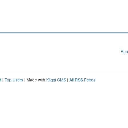
Rep
d
|
Top Users
| Made with
Kliqqi CMS
|
All RSS Feeds