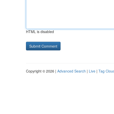
HTML is disabled
Copyright © 2026 |
Advanced Search
|
Live
|
Tag Clou