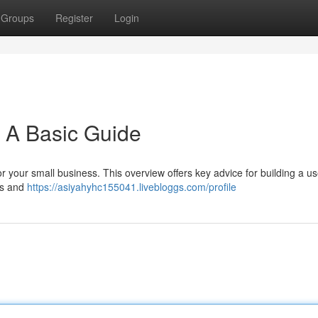
Groups
Register
Login
: A Basic Guide
or your small business. This overview offers key advice for building a us
ks and
https://asiyahyhc155041.livebloggs.com/profile