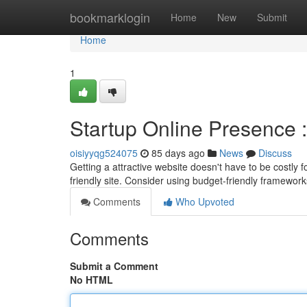
Home
bookmarklogin
Home
New
Submit
Home
1
Startup Online Presence 
oisiyyqg524075
85 days ago
News
Discuss
Getting a attractive website doesn't have to be costly f
friendly site. Consider using budget-friendly framewor
Comments
Who Upvoted
Comments
Submit a Comment
No HTML