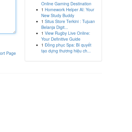
Online Gaming Destination
1
Homework Helper AI: Your
New Study Buddy
1
Situs Store Terkini : Tujuan
Belanja Digit...
1
View Rugby Live Online:
Your Definitive Guide
1
Đồng phục Spa: Bí quyết
tạo dựng thương hiệu ch...
ort Page