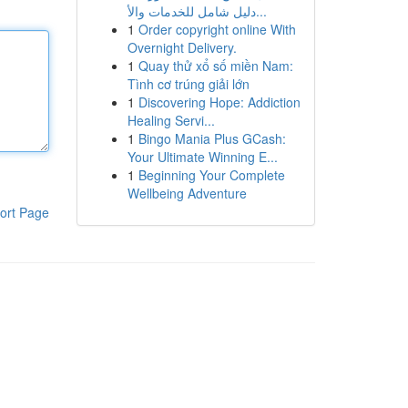
دليل شامل للخدمات والأ...
1
Order copyright online With
Overnight Delivery.
1
Quay thử xổ số miền Nam:
Tình cơ trúng giải lớn
1
Discovering Hope: Addiction
Healing Servi...
1
Bingo Mania Plus GCash:
Your Ultimate Winning E...
1
Beginning Your Complete
Wellbeing Adventure
ort Page