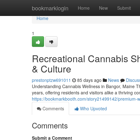
Home
bookmarklogin
Home
New
Submit
Home
1
Recreational Cannabis Sh
& Culture
prestonptzw691011
85 days ago
News
Discus
Understanding Cannabis Wellness in Bangor, Maine The
years, offering residents and visitors alike a thrivin
https://bookmarkbooth.com/story21499142/premium-we
Comments
Who Upvoted
Comments
Submit a Comment