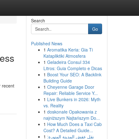
Search
Go
Published News
1
Aromatika Keria: Gia Ti
ness
Katapliktiki Atmosfera
1
Geladeira Consul 334
Litros: Guia Completo e Dicas
1
Boost Your SEO: A Backlink
Building Guide
 recent
1
Cheyenne Garage Door
Repair: Reliable Service Y...
1
Live Bunkers in 2026: Myth
vs. Reality
1
doskonałe Opakowania z
najniższym Najtańszym Do...
1
How Much Does a Taxi Cab
Cost? A Detailed Guide...
1
نقل عفش المدينة المنورة: