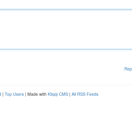
Rep
d
|
Top Users
| Made with
Kliqqi CMS
|
All RSS Feeds