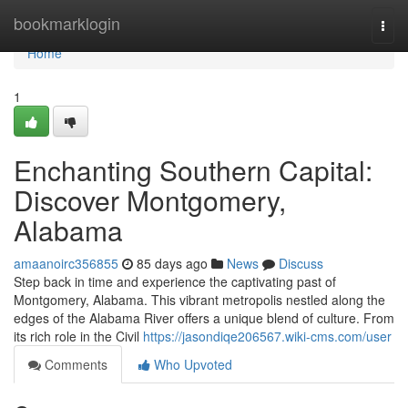
Home
bookmarklogin
Togg
navi
Home
1
Enchanting Southern Capital:
Discover Montgomery,
Alabama
amaanoirc356855
85 days ago
News
Discuss
Step back in time and experience the captivating past of
Montgomery, Alabama. This vibrant metropolis nestled along the
edges of the Alabama River offers a unique blend of culture. From
its rich role in the Civil
https://jasondiqe206567.wiki-cms.com/user
Comments
Who Upvoted