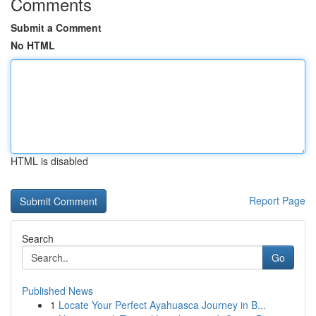
Comments
Submit a Comment
No HTML
HTML is disabled
Report Page
Search
Go
Published News
1
Locate Your Perfect Ayahuasca Journey in B...