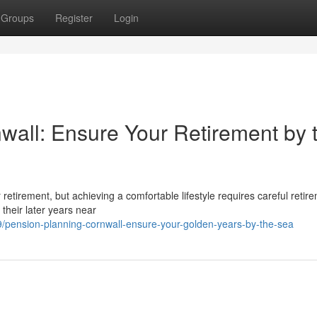
Groups
Register
Login
wall: Ensure Your Retirement by 
or retirement, but achieving a comfortable lifestyle requires careful retir
their later years near
pension-planning-cornwall-ensure-your-golden-years-by-the-sea