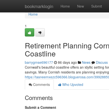
Home
bookmarklogin
Home
New
Submit
Home
1
Retirement Planning Corn
Coastline
barrygmse696177
86 days ago
News
Discuss
Cornwall's beautiful coastline offers an idyllic setting f
savings. Many Cornish residents are planning enjoying 
https://tasneemxezc596366.bloguerosa.com/39928859/
Comments
Who Upvoted
Comments
Submit a Comment