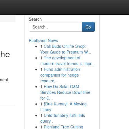
Search
Go
Published News
1
Cali Buds Online Shop:
the
Your Guide to Premium W...
1
The development of
modern travel trends is impr...
1
Fund administration
companies for hedge
ement
resourc...
1
How Do Solar O&M
Services Reduce Downtime
for C...
1
{Dua Kumayl: A Moving
Litany
1
Unfortunately fulfill this
query .
1
Richland Tree Cutting