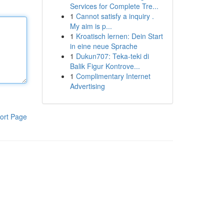
Services for Complete Tre...
1
Cannot satisfy a inquiry .
My aim is p...
1
Kroatisch lernen: Dein Start
in eine neue Sprache
1
Dukun707: Teka-teki di
Balik Figur Kontrove...
1
Complimentary Internet
Advertising
ort Page