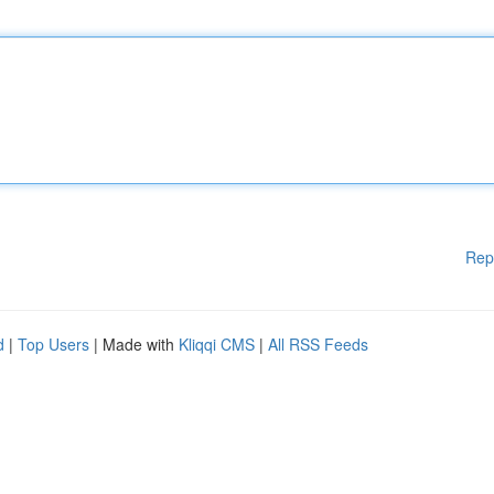
Rep
d
|
Top Users
| Made with
Kliqqi CMS
|
All RSS Feeds