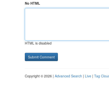
No HTML
HTML is disabled
Copyright © 2026 |
Advanced Search
|
Live
|
Tag Clou