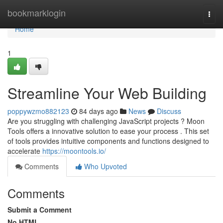
Home
bookmarklogin
Togg
navi
Home
1
Streamline Your Web Building
poppywzmo882123
84 days ago
News
Discuss
Are you struggling with challenging JavaScript projects ? Moon
Tools offers a innovative solution to ease your process . This set
of tools provides intuitive components and functions designed to
accelerate
https://moontools.io/
Comments
Who Upvoted
Comments
Submit a Comment
No HTML