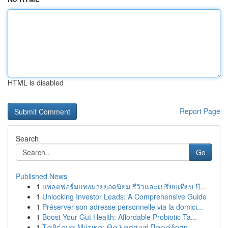
HTML is disabled
Report Page
Search
Go
Published News
1
แพลตฟอร์มแทงมวยยอดนิยม รีวิวและเปรียบเทียบ ปี...
1
Unlocking Investor Leads: A Comprehensive Guide
1
Préserver son adresse personnelle via la domici...
1
Boost Your Gut Health: Affordable Probiotic Ta...
1
Ταβέρνα Μύτικα: Θαλασσινή Παράδοση