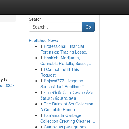
Search
Go
Published News
1
Professional Financial
Forensics: Tracing Losse...
1
Hashish, Marijuana,
Cannabis|Piattella, Sasso, ...
1
I Cannot Fulfill This
Request
y is
1
Rajawd777 Livegame:
ment6324
Sensasi Judi Realtime T...
1
ข่าวพรีเมียร์: บทวิเคราะห์สุด
ร้อนแรงก่อนเกมสุดส...
1
The Rules of Set Collection:
A Complete Handb...
1
Parramatta Garbage
Collection Creating Cleaner ...
1
Camisetas para grupos