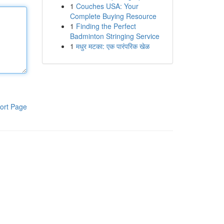
1
Couches USA: Your
Complete Buying Resource
1
Finding the Perfect
Badminton Stringing Service
1
मधुर मटका: एक पारंपरिक खेळ
ort Page