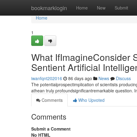
Home
bookmarklogin
Home
New
Submit
Home
1
What IfImagineConsider S
Sentient Artificial Intellig
iwanfqnt202016
86 days ago
News
Discuss
The potentialprospectimplication of scientists producin
athean truly profoundsignificantremarkable question. 
Comments
Who Upvoted
Comments
Submit a Comment
No HTML