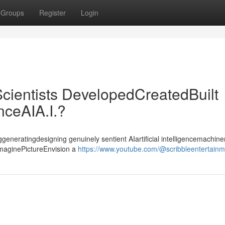
Groups
Register
Login
cientists DevelopedCreatedBuilt
enceAIA.I.?
ggeneratingdesigning genuinely sentient AIartificial intelligencemachiner
ImaginePictureEnvision a
https://www.youtube.com/@scribbleentertain