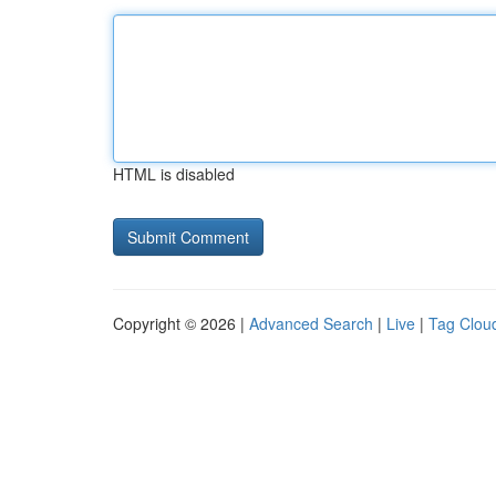
HTML is disabled
Copyright © 2026 |
Advanced Search
|
Live
|
Tag Clou