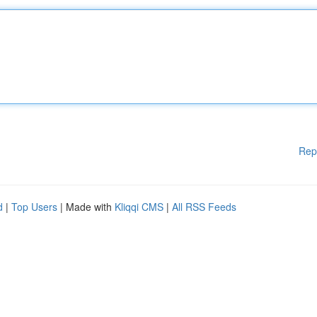
Rep
d
|
Top Users
| Made with
Kliqqi CMS
|
All RSS Feeds