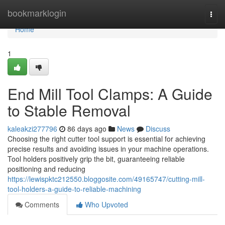
Home
bookmarklogin
Togg
navi
Home
1
End Mill Tool Clamps: A Guide
to Stable Removal
kaleakzi277796
86 days ago
News
Discuss
Choosing the right cutter tool support is essential for achieving
precise results and avoiding issues in your machine operations.
Tool holders positively grip the bit, guaranteeing reliable
positioning and reducing
https://lewispktc212550.bloggosite.com/49165747/cutting-mill-
tool-holders-a-guide-to-reliable-machining
Comments
Who Upvoted