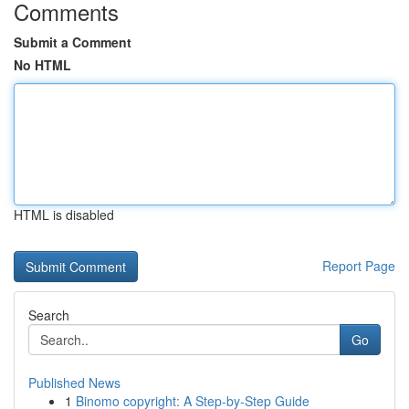
Comments
Submit a Comment
No HTML
HTML is disabled
Report Page
Search
Go
Published News
1
Binomo copyright: A Step-by-Step Guide