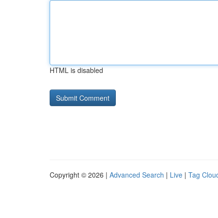
HTML is disabled
Copyright © 2026 |
Advanced Search
|
Live
|
Tag Clou