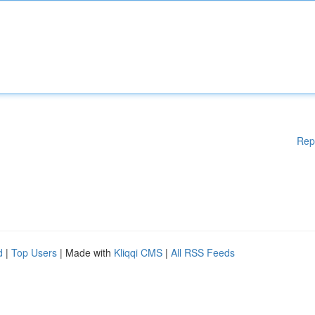
Rep
d
|
Top Users
| Made with
Kliqqi CMS
|
All RSS Feeds