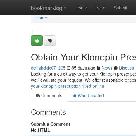
Home
bookmarklogin
Home
New
Submit
Home
1
Obtain Your Klonopin Pres
delilahdkjx071205
85 days ago
News
Discuss
Looking for a quick way to get your Klonopin prescriptio
we'll evaluate your request. We offer reasonable price
your-klonopin-prescription-filled-online
Comments
Who Upvoted
Comments
Submit a Comment
No HTML