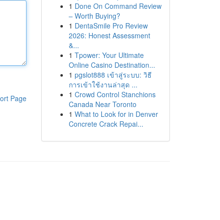
1
Done On Command Review
– Worth Buying?
1
DentaSmile Pro Review
2026: Honest Assessment
&...
1
Tpower: Your Ultimate
Online Casino Destination...
1
pgslot888 เข้าสู่ระบบ: วิธี
การเข้าใช้งานล่าสุด ...
1
Crowd Control Stanchions
ort Page
Canada Near Toronto
1
What to Look for in Denver
Concrete Crack Repai...