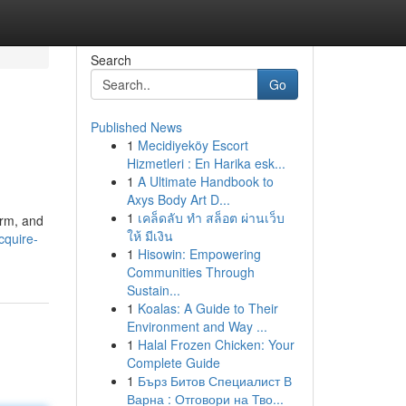
Search
Go
Published News
1
Mecidiyeköy Escort
Hizmetleri : En Harika esk...
1
A Ultimate Handbook to
Axys Body Art D...
1
เคล็ดลับ ทำ สล็อต ผ่านเว็บ
orm, and
ให้ มีเงิน
cquire-
1
Hisowin: Empowering
Communities Through
Sustain...
1
Koalas: A Guide to Their
Environment and Way ...
1
Halal Frozen Chicken: Your
Complete Guide
1
Бърз Битов Специалист В
Варна : Отговори на Тво...