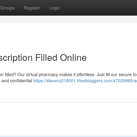
Groups
Register
Login
cription Filled Online
n filled? Our virtual pharmacy makes it effortless. Just fill our secure f
s and confidential
https://idavvnz018001.theobloggers.com/47028985/a