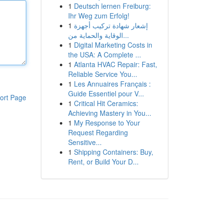
1
Deutsch lernen Freiburg:
Ihr Weg zum Erfolg!
1
إشعار شهادة تركيب أجهزة
الوقاية والحماية من...
1
Digital Marketing Costs in
the USA: A Complete ...
1
Atlanta HVAC Repair: Fast,
Reliable Service You...
1
Les Annuaires Français :
Guide Essentiel pour V...
ort Page
1
Critical Hit Ceramics:
Achieving Mastery in You...
1
My Response to Your
Request Regarding
Sensitive...
1
Shipping Containers: Buy,
Rent, or Build Your D...