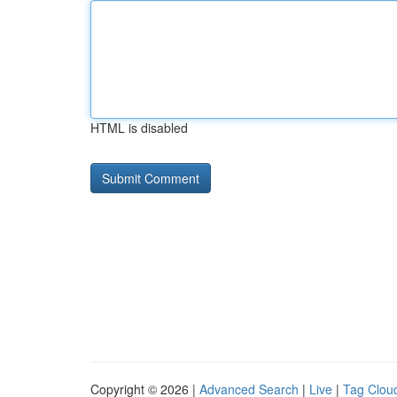
HTML is disabled
Copyright © 2026 |
Advanced Search
|
Live
|
Tag Clou