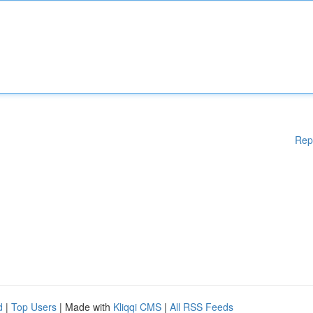
Rep
d
|
Top Users
| Made with
Kliqqi CMS
|
All RSS Feeds