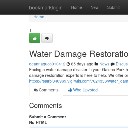
Home
bookmarklogin
Home
New
Submit
Home
1
Water Damage Restoratio
deannaquco010412
85 days ago
News
Discus
Facing a water damage disaster in your Galena Park ho
damage restoration experts is here to help. We offer p
https://rsairbl340969.vigilwiki.com/7624336/water_d
Comments
Who Upvoted
Comments
Submit a Comment
No HTML