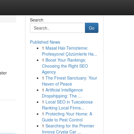
Search
Go
Published News
1
Masal Halı Temizleme:
Profesyonel Çözümlerle Ha...
1
Boost Your Rankings:
Choosing the Right SEO
Agency
ater
1
The Finest Sanctuary: Your
Haven of Peace
1
Artificial Intelligence
Dropshipping: The ...
1
Local SEO in Tuscaloosa
Ranking Local Firms...
1
Protecting Your Home: A
Guide to Pest Control
1
Searching for the Premier
Innova Crysta Car ...