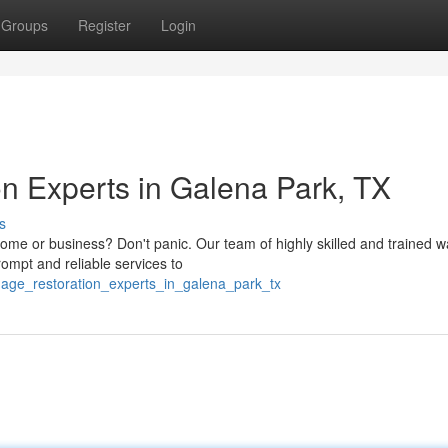
Groups
Register
Login
n Experts in Galena Park, TX
s
me or business? Don't panic. Our team of highly skilled and trained w
rompt and reliable services to
amage_restoration_experts_in_galena_park_tx