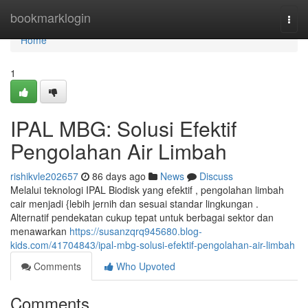
Home
bookmarklogin
Togg
navi
Home
1
IPAL MBG: Solusi Efektif
Pengolahan Air Limbah
rishikvle202657
86 days ago
News
Discuss
Melalui teknologi IPAL Biodisk yang efektif , pengolahan limbah
cair menjadi {lebih jernih dan sesuai standar lingkungan .
Alternatif pendekatan cukup tepat untuk berbagai sektor dan
menawarkan
https://susanzqrq945680.blog-
kids.com/41704843/ipal-mbg-solusi-efektif-pengolahan-air-limbah
Comments
Who Upvoted
Comments