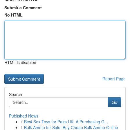
Submit a Comment
No HTML
HTML is disabled
Report Page
Search
Go
Published News
1
Best Sex Toys for Pairs UK: A Purchasing G...
1
Bulk Ammo for Sale: Buy Cheap Bulk Ammo Online