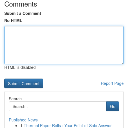
Comments
Submit a Comment
No HTML
HTML is disabled
Report Page
Search
Go
Published News
1
Thermal Paper Rolls : Your Point-of-Sale Answer