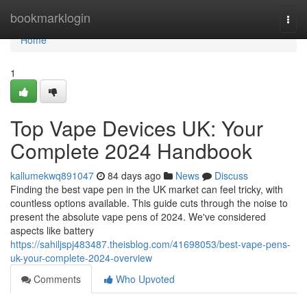
Home
bookmarklogin
Togg
navi
Home
1
Top Vape Devices UK: Your
Complete 2024 Handbook
kallumekwq891047
84 days ago
News
Discuss
Finding the best vape pen in the UK market can feel tricky, with
countless options available. This guide cuts through the noise to
present the absolute vape pens of 2024. We've considered
aspects like battery
https://sahiljspj483487.theisblog.com/41698053/best-vape-pens-
uk-your-complete-2024-overview
Comments
Who Upvoted