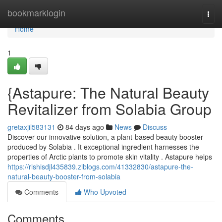
Home
bookmarklogin
Togg
navi
Home
1
{Astapure: The Natural Beauty
Revitalizer from Solabia Group
gretaxjil583131
84 days ago
News
Discuss
Discover our innovative solution, a plant-based beauty booster
produced by Solabia . It exceptional ingredient harnesses the
properties of Arctic plants to promote skin vitality . Astapure helps
https://rishisdjl435839.ziblogs.com/41332830/astapure-the-
natural-beauty-booster-from-solabia
Comments
Who Upvoted
Comments