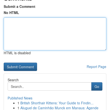
Submit a Comment
No HTML
HTML is disabled
Report Page
Search
Go
Published News
1
British Shorthair Kittens: Your Guide to Findin...
1
Aluguel de Caminhão Munck em Manaus: Agende