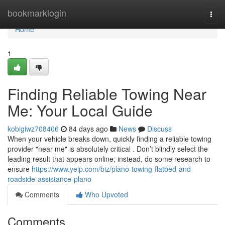
Home
bookmarklogin
Togg
navi
Home
1
Finding Reliable Towing Near
Me: Your Local Guide
kobigiwz708406
84 days ago
News
Discuss
When your vehicle breaks down, quickly finding a reliable towing
provider "near me" is absolutely critical . Don’t blindly select the
leading result that appears online; instead, do some research to
ensure
https://www.yelp.com/biz/plano-towing-flatbed-and-
roadside-assistance-plano
Comments
Who Upvoted
Comments