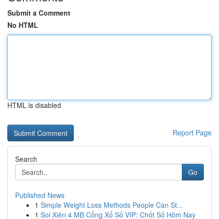
Submit a Comment
No HTML
HTML is disabled
Report Page
Search
Go
Published News
1
Simple Weight Loss Methods People Can St...
1
Soi Xiên 4 MB Cổng Xổ Số VIP: Chốt Số Hôm Nay