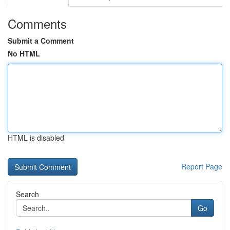
Comments
Submit a Comment
No HTML
HTML is disabled
Report Page
Search
Go