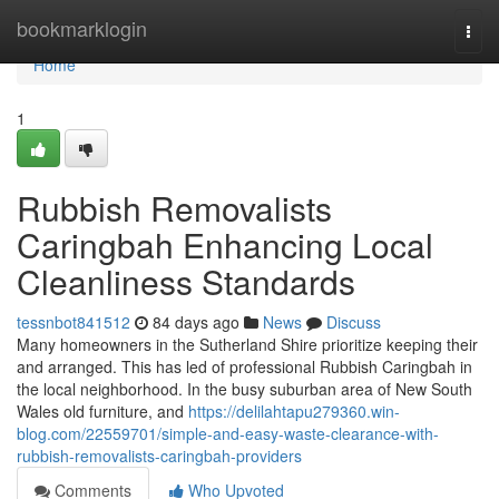
Home
bookmarklogin
Togg
navi
Home
1
Rubbish Removalists
Caringbah Enhancing Local
Cleanliness Standards
tessnbot841512
84 days ago
News
Discuss
Many homeowners in the Sutherland Shire prioritize keeping their
and arranged. This has led of professional Rubbish Caringbah in
the local neighborhood. In the busy suburban area of New South
Wales old furniture, and
https://delilahtapu279360.win-
blog.com/22559701/simple-and-easy-waste-clearance-with-
rubbish-removalists-caringbah-providers
Comments
Who Upvoted