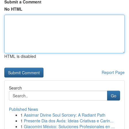
Submit a Comment
No HTML
HTML is disabled
Report Page
Search
Go
Published News
1
Aasimar Divine Soul Sorcery: A Radiant Path
1
Presente Dia dos Avós: Ideias Criativas e Carin...
1
Giacomini México: Soluciones Profesionales en ...