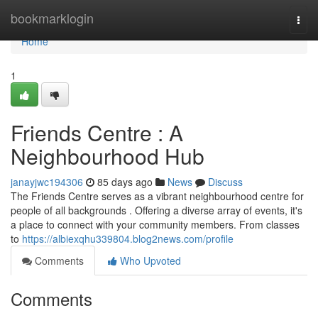
Home
bookmarklogin
Togg
navi
Home
1
Friends Centre : A
Neighbourhood Hub
janayjwc194306
85 days ago
News
Discuss
The Friends Centre serves as a vibrant neighbourhood centre for
people of all backgrounds . Offering a diverse array of events, it's
a place to connect with your community members. From classes
to
https://albiexqhu339804.blog2news.com/profile
Comments
Who Upvoted
Comments