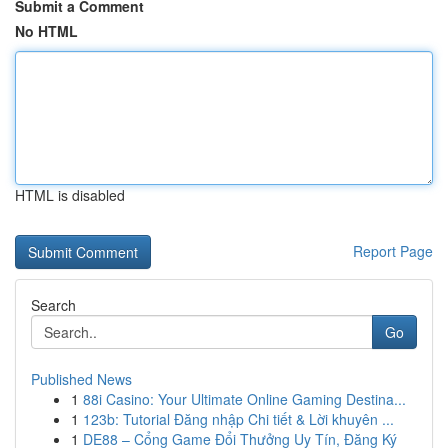
Submit a Comment
No HTML
HTML is disabled
Report Page
Search
Go
Published News
1
88i Casino: Your Ultimate Online Gaming Destina...
1
123b: Tutorial Đăng nhập Chi tiết & Lời khuyên ...
1
DE88 – Cổng Game Đổi Thưởng Uy Tín, Đăng Ký