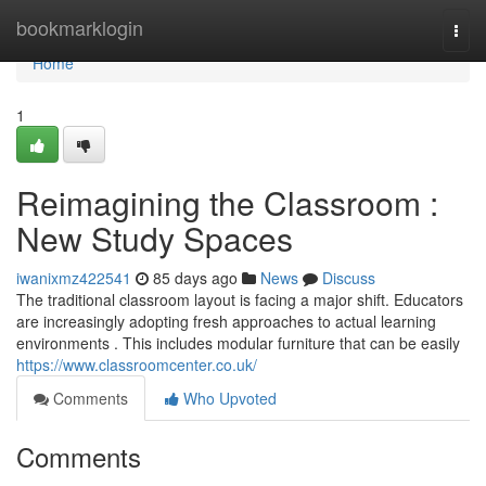
Home
bookmarklogin
Togg
navi
Home
1
Reimagining the Classroom :
New Study Spaces
iwanixmz422541
85 days ago
News
Discuss
The traditional classroom layout is facing a major shift. Educators
are increasingly adopting fresh approaches to actual learning
environments . This includes modular furniture that can be easily
https://www.classroomcenter.co.uk/
Comments
Who Upvoted
Comments