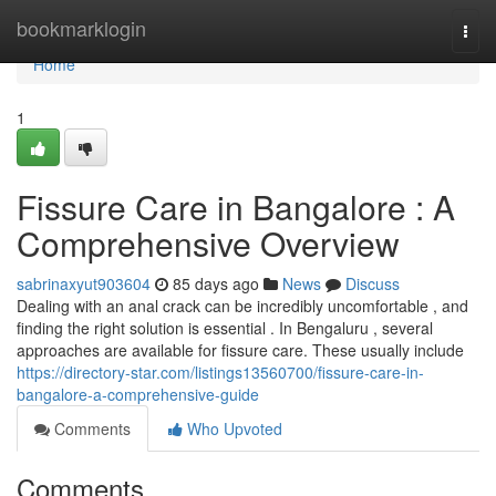
Home
bookmarklogin
Togg
navi
Home
1
Fissure Care in Bangalore : A
Comprehensive Overview
sabrinaxyut903604
85 days ago
News
Discuss
Dealing with an anal crack can be incredibly uncomfortable , and
finding the right solution is essential . In Bengaluru , several
approaches are available for fissure care. These usually include
https://directory-star.com/listings13560700/fissure-care-in-
bangalore-a-comprehensive-guide
Comments
Who Upvoted
Comments