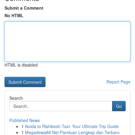
Submit a Comment
No HTML
HTML is disabled
Report Page
Search
Go
Published News
1
Noida to Rishikesh Taxi: Your Ultimate Trip Guide
1
Megadewa88 Net Panduan Lengkap dan Terbaru