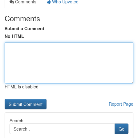
Comments
Who Upvoted
Comments
Submit a Comment
No HTML
HTML is disabled
Report Page
Search
Go