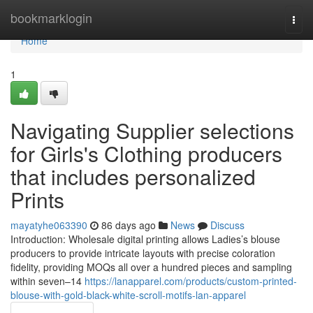
Home
bookmarklogin
Togg
navi
Home
1
Navigating Supplier selections
for Girls's Clothing producers
that includes personalized
Prints
mayatyhe063390
86 days ago
News
Discuss
Introduction: Wholesale digital printing allows Ladies’s blouse
producers to provide intricate layouts with precise coloration
fidelity, providing MOQs all over a hundred pieces and sampling
within seven–14
https://lanapparel.com/products/custom-printed-
blouse-with-gold-black-white-scroll-motifs-lan-apparel