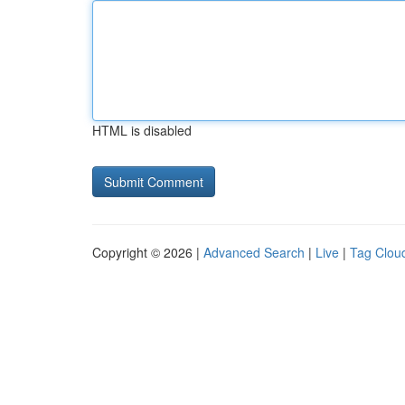
HTML is disabled
Copyright © 2026 |
Advanced Search
|
Live
|
Tag Clou