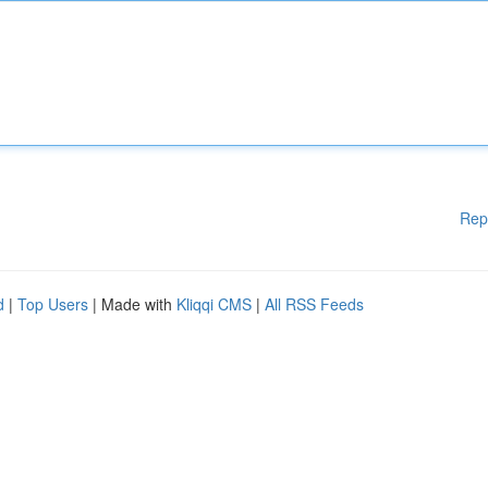
Rep
d
|
Top Users
| Made with
Kliqqi CMS
|
All RSS Feeds