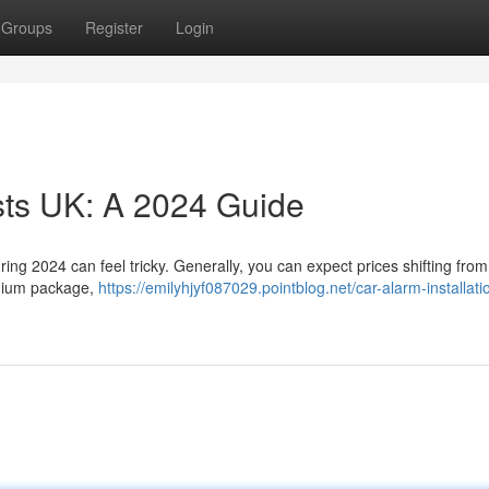
Groups
Register
Login
osts UK: A 2024 Guide
during 2024 can feel tricky. Generally, you can expect prices shifting fro
emium package,
https://emilyhjyf087029.pointblog.net/car-alarm-installati