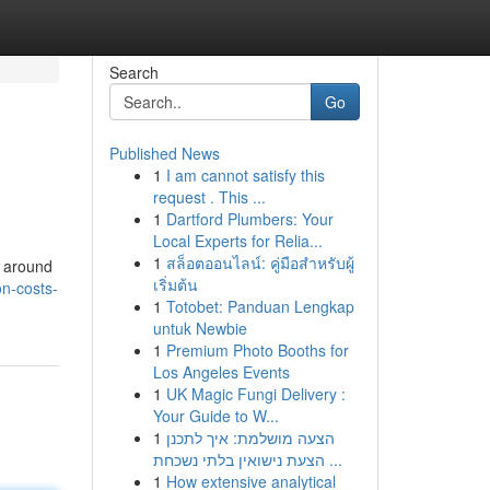
Search
Go
Published News
1
I am cannot satisfy this
request . This ...
1
Dartford Plumbers: Your
Local Experts for Relia...
1
สล็อตออนไลน์: คู่มือสำหรับผู้
m around
เริ่มต้น
on-costs-
1
Totobet: Panduan Lengkap
untuk Newbie
1
Premium Photo Booths for
Los Angeles Events
1
UK Magic Fungi Delivery :
Your Guide to W...
1
הצעה מושלמת: איך לתכנן
הצעת נישואין בלתי נשכחת ...
1
How extensive analytical