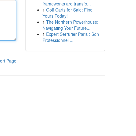
frameworks are transfo...
1
Golf Carts for Sale: Find
Yours Today!
1
The Northern Powerhouse:
Navigating Your Future...
1
Expert Serrurier Paris : Son
Professionnel ...
ort Page