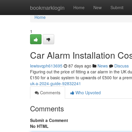
Home
bookmarklogin
Home
New
Submit
Home
1
Car Alarm Installation C
lewisvqph613695
87 days ago
News
Discuss
Figuring out the price of fitting a car alarm in the UK 
£150 for a basic system to upwards of £500 for a pr
uk-a-2024-guide-92832241
Comments
Who Upvoted
Comments
Submit a Comment
No HTML