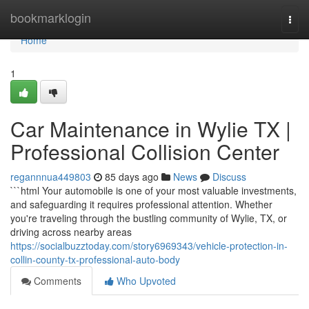
Home
bookmarklogin
Togg
navi
Home
1
Car Maintenance in Wylie TX |
Professional Collision Center
regannnua449803
85 days ago
News
Discuss
```html Your automobile is one of your most valuable investments,
and safeguarding it requires professional attention. Whether
you're traveling through the bustling community of Wylie, TX, or
driving across nearby areas
https://socialbuzztoday.com/story6969343/vehicle-protection-in-
collin-county-tx-professional-auto-body
Comments
Who Upvoted