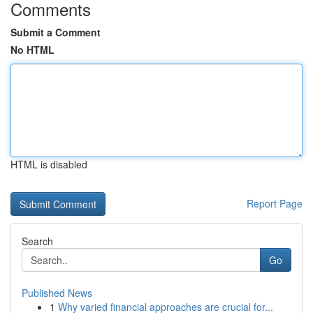
Comments
Submit a Comment
No HTML
HTML is disabled
Report Page
Search
Go
Published News
1
Why varied financial approaches are crucial for...