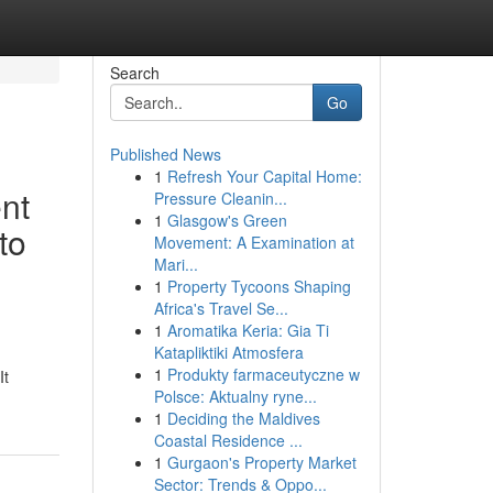
Search
Go
Published News
1
Refresh Your Capital Home:
nt
Pressure Cleanin...
1
Glasgow's Green
to
Movement: A Examination at
Mari...
1
Property Tycoons Shaping
Africa's Travel Se...
1
Aromatika Keria: Gia Ti
Katapliktiki Atmosfera
1
Produkty farmaceutyczne w
It
Polsce: Aktualny ryne...
1
Deciding the Maldives
Coastal Residence ...
1
Gurgaon's Property Market
Sector: Trends & Oppo...