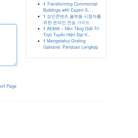
1
Transforming Commercial
Buildings with Expert S...
1
성인콘텐츠 플랫폼 시청자를
위한 온라인 전송 가이드
1
AE888 – Nền Tảng Giải Trí
Trực Tuyến Hiện Đại V...
1
Mengetahui Grating
Galvanis: Panduan Lengkap
ort Page