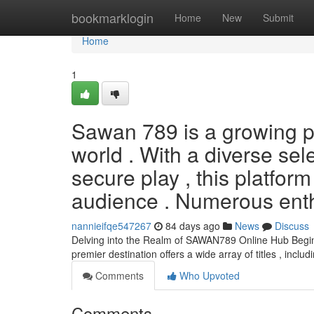
Home
bookmarklogin
Home
New
Submit
Home
1
Sawan 789 is a growing pr
world . With a diverse sel
secure play , this platfor
audience . Numerous enth
nannieifqe547267
84 days ago
News
Discuss
Delving into the Realm of SAWAN789 Online Hub Begin
premier destination offers a wide array of titles , includ
Comments
Who Upvoted
Comments