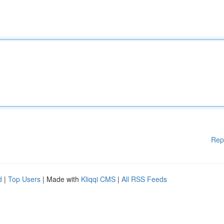
Rep
d
|
Top Users
| Made with
Kliqqi CMS
|
All RSS Feeds