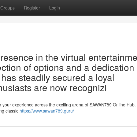
Groups
Register
Login
esence in the virtual entertainme
ection of options and a dedication 
m has steadily secured a loyal
usiasts are now recognizi
 your experience across the exciting arena of SAWAN789 Online Hub. 
ing classic
https://www.sawan789.guru/