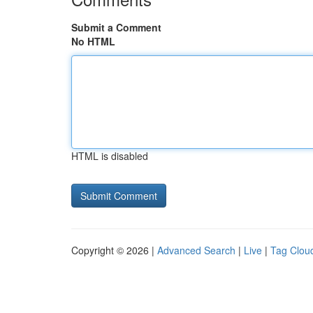
Submit a Comment
No HTML
HTML is disabled
Copyright © 2026 |
Advanced Search
|
Live
|
Tag Clou