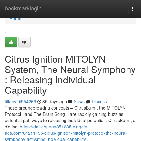
Home
bookmarklogin
Togg
navi
Home
1
Citrus Ignition MITOLYN
System, The Neural Symphony
: Releasing Individual
Capability
tiffanyjrif954269
85 days ago
News
Discuss
These groundbreaking concepts – CitrusBurn , the MITOLYN
Protocol , and The Brain Song – are rapidly gaining buzz as
potential pathways to releasing individual potential . CitrusBurn , a
distinct
https://delilahppen851235.bloggin-
ads.com/64211495/citrus-ignition-mitolyn-protocol-the-neural-
symphony-activating-individual-capability