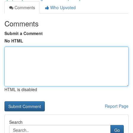
Comments
Who Upvoted
Comments
Submit a Comment
No HTML
HTML is disabled
Report Page
Search
Go