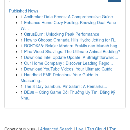
Published News
1
Amibroker Data Feeds: A Comprehensive Guide
1
Enhance Home Cozy Feeling: Knowing Dual Pane
Wi...
1
CitrusBurn: Unlocking Peak Performance
1
How to Choose Granada Hills Hydro Jetting for R...
1
ROKOK88: Belajar Modern Praktis dan Mudah bag...
1
Pine Wood Shavings: The Ultimate Animal Bedding?
1
Download Intel Update Update: A Straightforward...
1
Our Home Company : Discover Leading Regio...
1
Download YouTube Videos: Your Ultimate Guide
1
Handheld EMF Detectors: Your Guide to
Measuring...
1
The 3-Day Samburu Air Safari : A Remarka...
1
DE88 – Cổng Game Đổi Thưởng Uy Tín, Đăng Ký
Nha...
Copyright © 2026 |
Advanced Search
|
Live
|
Tag Cloud
|
Top