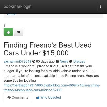
Home
bookmarklogin
Togg
navi
Home
1
Finding Fresno's Best Used
Cars Under $15,000
sashaimmi572849
85 days ago
News
Discuss
Fresno is a wonderful place to find a used car that fits your
budget. If you're looking for a reliable vehicle under $15,000,
there are a lot of options available in the Fresno area. Here are
some tips for locating
https://berthagbha315880.digitollblog.com/40694748/searching-
fresno-s-best-used-cars-under-15-000
Comments
Who Upvoted