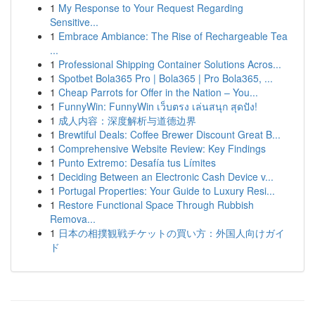
1
My Response to Your Request Regarding
Sensitive...
1
Embrace Ambiance: The Rise of Rechargeable Tea
...
1
Professional Shipping Container Solutions Acros...
1
Spotbet Bola365 Pro | Bola365 | Pro Bola365, ...
1
Cheap Parrots for Offer in the Nation – You...
1
FunnyWin: FunnyWin เว็บตรง เล่นสนุก สุดปัง!
1
成人内容：深度解析与道德边界
1
Brewtiful Deals: Coffee Brewer Discount Great B...
1
Comprehensive Website Review: Key Findings
1
Punto Extremo: Desafía tus Límites
1
Deciding Between an Electronic Cash Device v...
1
Portugal Properties: Your Guide to Luxury Resi...
1
Restore Functional Space Through Rubbish
Remova...
1
日本の相撲観戦チケットの買い方：外国人向けガイ
ド