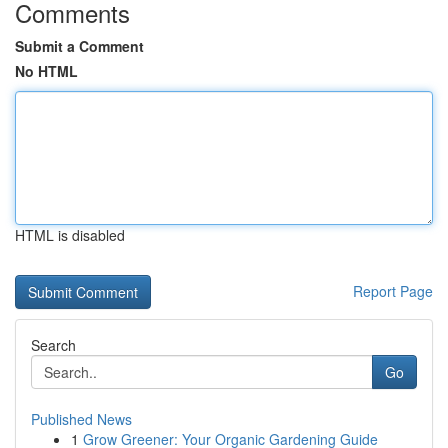
Comments
Submit a Comment
No HTML
HTML is disabled
Report Page
Search
Go
Published News
1
Grow Greener: Your Organic Gardening Guide