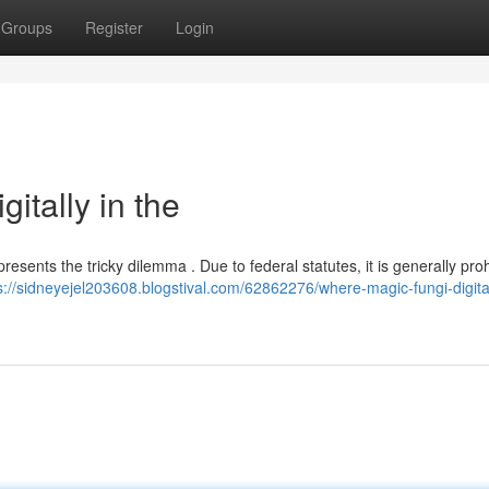
Groups
Register
Login
itally in the
resents the tricky dilemma . Due to federal statutes, it is generally proh
s://sidneyejel203608.blogstival.com/62862276/where-magic-fungi-digital