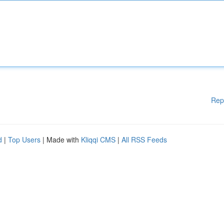
Rep
d
|
Top Users
| Made with
Kliqqi CMS
|
All RSS Feeds