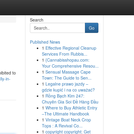
Search
Go
Published News
1
Effective Regional Cleanup
Services From Rubbis...
1
{Cannabisshopau.com:
Your Comprehensive Resou...
1
Sensual Massage Cape
ibited to
Town: The Guide to Sen...
ly-in-
1
Legalne prawo jazdy –
gdzie kupić i na co uważać?
1
Rồng Bạch Kim 247:
Chuyên Gia Soi Đề Hàng Đầu
1
Where to Buy Athletic Entry
–The Ultimate Handbook
1
Vintage Boat Neck Crop
Tops : A Revival Co...
1
copyright copyright: Get