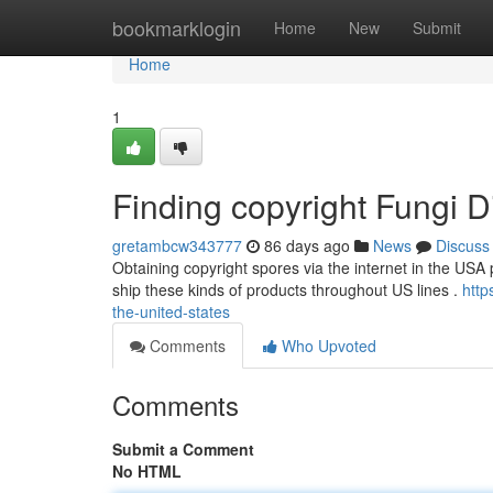
Home
bookmarklogin
Home
New
Submit
Home
1
Finding copyright Fungi Dig
gretambcw343777
86 days ago
News
Discuss
Obtaining copyright spores via the internet in the USA p
ship these kinds of products throughout US lines .
http
the-united-states
Comments
Who Upvoted
Comments
Submit a Comment
No HTML