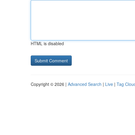
HTML is disabled
Copyright © 2026 |
Advanced Search
|
Live
|
Tag Clou