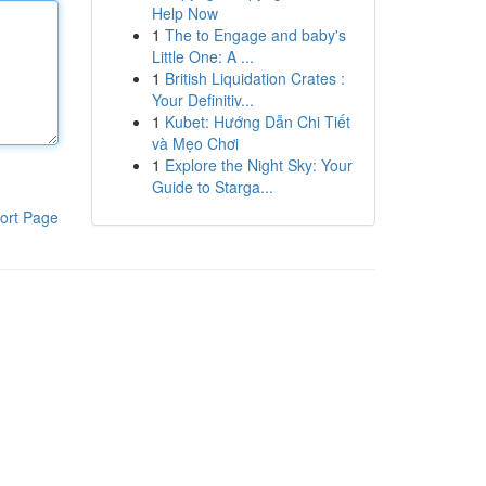
Help Now
1
The to Engage and baby's
Little One: A ...
1
British Liquidation Crates :
Your Definitiv...
1
Kubet: Hướng Dẫn Chi Tiết
và Mẹo Chơi
1
Explore the Night Sky: Your
Guide to Starga...
ort Page