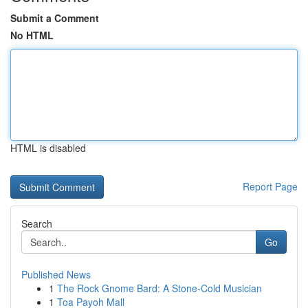
Submit a Comment
No HTML
HTML is disabled
Report Page
Search
Go
Published News
1
The Rock Gnome Bard: A Stone-Cold Musician
1
Toa Payoh Mall