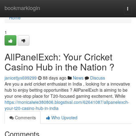
Home
bookmarklogin
Togg
navi
Home
1
AllPanelExch: Your Cricket
Casino Hub in the Nation ?
janicetjyx699299
88 days ago
News
Discuss
Are you a avid cricket enthusiast in India , looking for a innovative
hub to enjoy betting opportunities ? AllPanelExch is aiming to be
your one-stop place for T20-focused gaming excitement. While
https://monicalwie380806.blogstival.com/62641087/allpanelexch-
your-t20-casino-hub-in-india
Comments
Who Upvoted
Comments