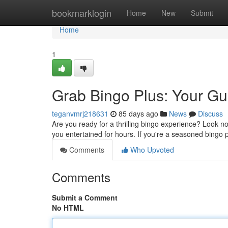
Home
bookmarklogin
Home
New
Submit
Home
1
Grab Bingo Plus: Your Gu
teganvmrj218631
85 days ago
News
Discuss
Are you ready for a thrilling bingo experience? Look no
you entertained for hours. If you're a seasoned bingo p
Comments
Who Upvoted
Comments
Submit a Comment
No HTML