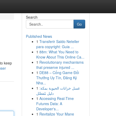
Search
Go
Published News
1
Transferir Saldo Neteller
para copyright: Guia ...
1
88m: What You Need to
Know About This Online Ca...
1
Revolutionary mechanisms
 to keep
that preserve injured ...
user
1
DE88 – Cổng Game Đổi
Thưởng Uy Tín, Đăng Ký
Nha...
1
غسل خزانات الحيوية بمكة:
دليل مُفصَّل
1
Accessing Real-Time
Futures Data: A
Developer's...
1
Revitalize Your Mane