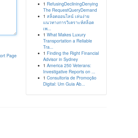
1
RefusingDecliningDenying
The RequestQueryDemand
1
สล็อตออนไลน์ เล่นง่าย
แนวทางการวิเคราะห์สล็อต
เพ...
1
What Makes Luxury
Transportation a Reliable
Tra...
1
Finding the Right Financial
ort Page
Advisor in Sydney
1
America 250 Veterans:
Investigative Reports on ...
1
Consultoria de Promoção
Digital: Um Guia Ab...