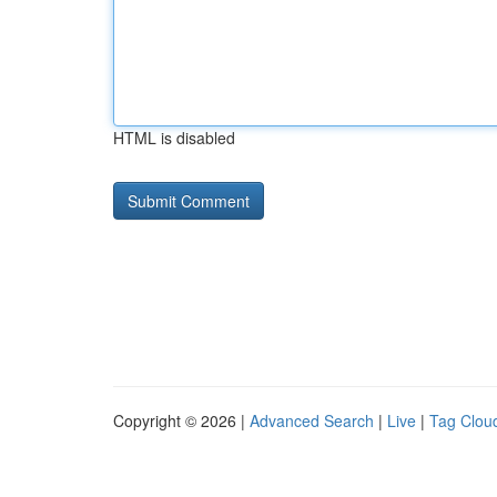
HTML is disabled
Copyright © 2026 |
Advanced Search
|
Live
|
Tag Clou