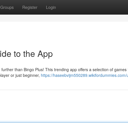
Groups
Register
Login
ide to the App
 further than Bingo Plus! This trending app offers a selection of games
layer or just beginner,
https://haseebvijm550289.wikifordummies.com/