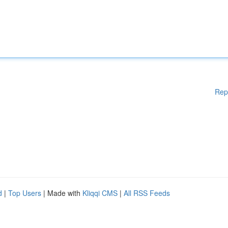
Rep
d
|
Top Users
| Made with
Kliqqi CMS
|
All RSS Feeds