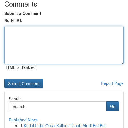
Comments
Submit a Comment
No HTML
HTML is disabled
Report Page
Search
Go
Published News
1
Kedai Indo: Oase Kuliner Tanah Air di Poi Pet