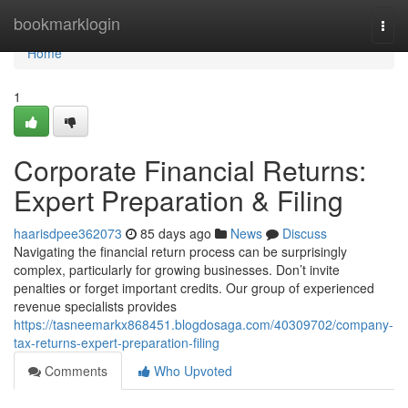
Home
bookmarklogin
Togg
navi
Home
1
Corporate Financial Returns:
Expert Preparation & Filing
haarisdpee362073
85 days ago
News
Discuss
Navigating the financial return process can be surprisingly
complex, particularly for growing businesses. Don’t invite
penalties or forget important credits. Our group of experienced
revenue specialists provides
https://tasneemarkx868451.blogdosaga.com/40309702/company-
tax-returns-expert-preparation-filing
Comments
Who Upvoted