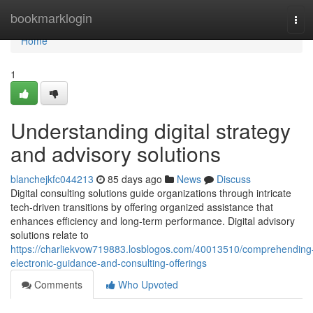
Home
bookmarklogin
Tog
navi
Home
1
Understanding digital strategy
and advisory solutions
blanchejkfc044213
85 days ago
News
Discuss
Digital consulting solutions guide organizations through intricate
tech-driven transitions by offering organized assistance that
enhances efficiency and long-term performance. Digital advisory
solutions relate to
https://charliekvow719883.losblogos.com/40013510/comprehending
electronic-guidance-and-consulting-offerings
Comments
Who Upvoted