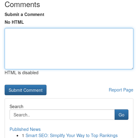
Comments
Submit a Comment
No HTML
HTML is disabled
Report Page
Search
Go
Published News
1
Smart SEO: Simplify Your Way to Top Rankings