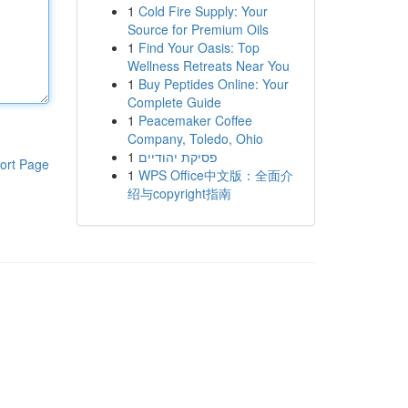
1
Cold Fire Supply: Your
Source for Premium Oils
1
Find Your Oasis: Top
Wellness Retreats Near You
1
Buy Peptides Online: Your
Complete Guide
1
Peacemaker Coffee
Company, Toledo, Ohio
1
פסיקת יהודיים
ort Page
1
WPS Office中文版：全面介
绍与copyright指南