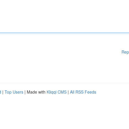
Rep
d
|
Top Users
| Made with
Kliqqi CMS
|
All RSS Feeds