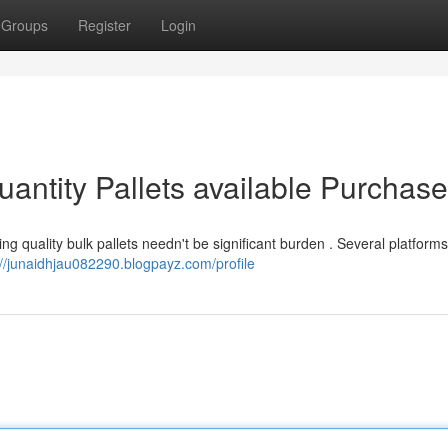
Groups
Register
Login
antity Pallets available Purchase
g quality bulk pallets needn't be significant burden . Several platforms
://junaidhjau082290.blogpayz.com/profile