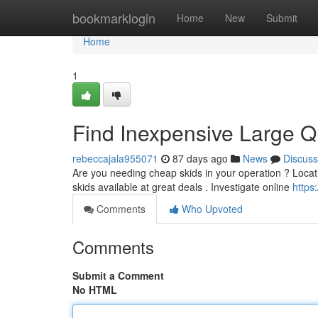
Home
bookmarklogin
Home
New
Submit
Home
1
Find Inexpensive Large Qu
rebeccajala955071
87 days ago
News
Discuss
Are you needing cheap skids in your operation ? Locatin
skids available at great deals . Investigate online
https
Comments
Who Upvoted
Comments
Submit a Comment
No HTML