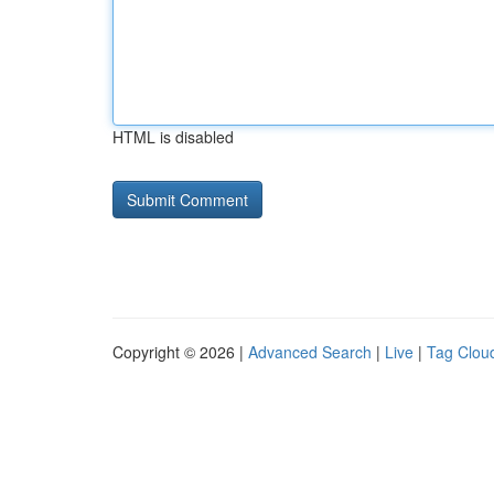
HTML is disabled
Copyright © 2026 |
Advanced Search
|
Live
|
Tag Clou