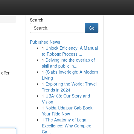
Search
Go
Published News
1
Unlock Efficiency: A Manual
to Robotic Process ...
1
Delving into the overlap of
skill and public in...
1
{Slabs Inverleigh: A Modern
 offer
Living
1
Exploring the World: Travel
Trends in 2024
1
UBA168: Our Story and
Vision
1
Noida Udaipur Cab Book
Your Ride Now
1
The Anatomy of Legal
Excellence: Why Complex
Ca...