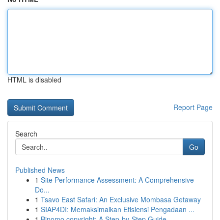
HTML is disabled
Report Page
Search
Go
Published News
1
Site Performance Assessment: A Comprehensive
Do...
1
Tsavo East Safari: An Exclusive Mombasa Getaway
1
SIAP4DI: Memaksimalkan Efisiensi Pengadaan ...
1
Binomo copyright: A Step-by-Step Guide