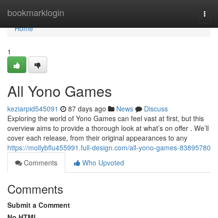
Home
bookmarklogin
Togg
navi
Home
1
All Yono Games
keziarpid545091
87 days ago
News
Discuss
Exploring the world of Yono Games can feel vast at first, but this
overview aims to provide a thorough look at what’s on offer . We’ll
cover each release, from their original appearances to any
https://mollybflu455991.full-design.com/all-yono-games-83895780
Comments
Who Upvoted
Comments
Submit a Comment
No HTML